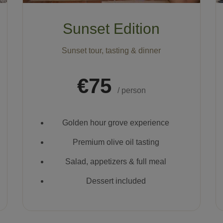
Sunset Edition
Sunset tour, tasting & dinner
€75
/ person
Golden hour grove experience
Premium olive oil tasting
Salad, appetizers & full meal
Dessert included