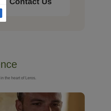
Contact Us
ence
in the heart of Leros.