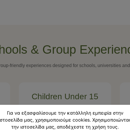
hools & Group Experien
oup-friendly experiences designed for schools, universities an
Children Under 15
Free participation
Για να εξασφαλίσουμε την κατάλληλη εμπειρία στην
ιστοσελίδα μας, χρησιμοποιούμε cookies. Χρησιμοποιώντα
Free
την ιστοσελίδα μας, αποδέχεστε τη χρήση τους.