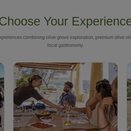
Choose Your Experienc
periences combining olive grove exploration, premium olive oil
local gastronomy.