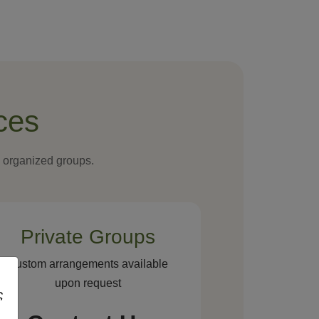
ces
d organized groups.
Private Groups
Custom arrangements available
upon request
ς