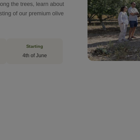
ong the trees, learn about
asting of our premium olive
Starting
4th of June