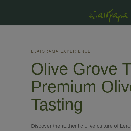
ELAIORAMA EXPERIENCE
Olive Grove T
Premium Oliv
Tasting
Discover the authentic olive culture of Ler