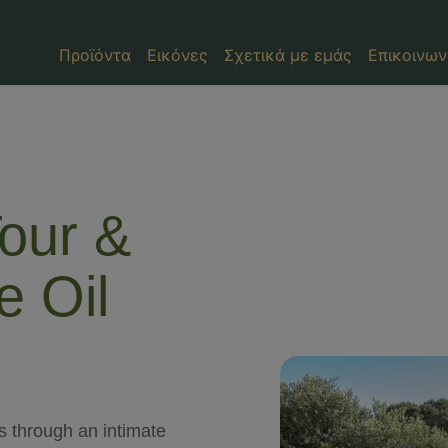
Προϊόντα
Εικόνες
Σχετικά με εμάς
Επικοινων
our &
e Oil
os through an intimate