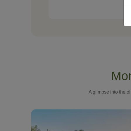
Mom
A glimpse into the ol