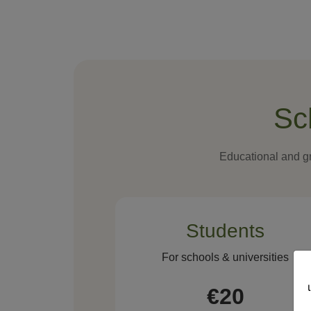
Sc
Educational and gr
Students
For schools & universities
€20