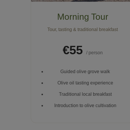
Morning Tour
Tour, tasting & traditional breakfast
€55
/ person
Guided olive grove walk
Olive oil tasting experience
Traditional local breakfast
Introduction to olive cultivation