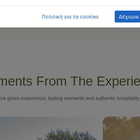
Πολιτική για τα cookies
Δέχομαι
ents From The Experi
ive grove experience, tasting moments and authentic hospitality 