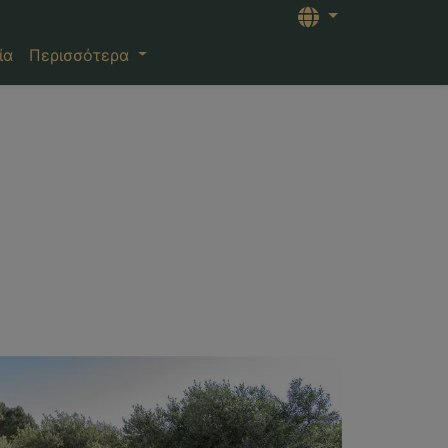
Languages
ία
Περισσότερα