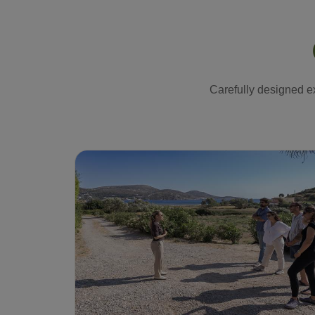
Carefully designed ex