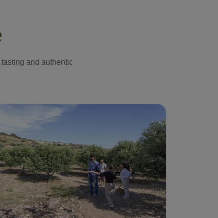
e
 tasting and authentic