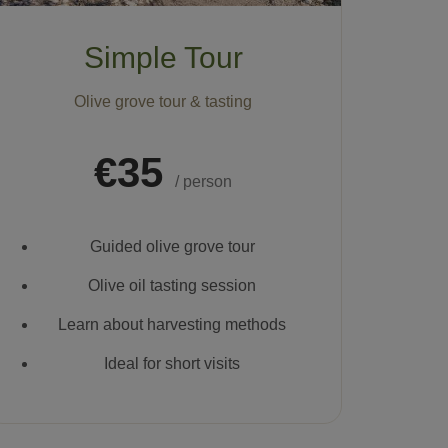
Simple Tour
Olive grove tour & tasting
€35
/ person
Guided olive grove tour
Olive oil tasting session
Learn about harvesting methods
Ideal for short visits