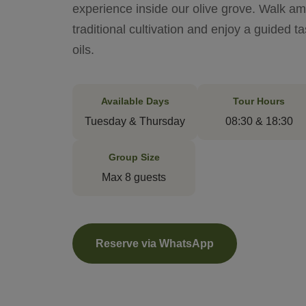
experience inside our olive grove. Walk am
traditional cultivation and enjoy a guided t
oils.
Available Days
Tour Hours
Tuesday & Thursday
08:30 & 18:30
Group Size
Max 8 guests
Reserve via WhatsApp